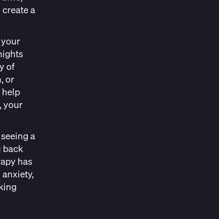
 create a
.
 your
nights
y of
, or
 help
, your
 seeing a
u back
rapy has
 anxiety,
eking