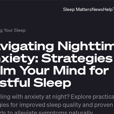
Sleep Matters
News
Help
g Your Sleep
vigating Nightti
xiety: Strategies
lm Your Mind for
stful Sleep
ling with anxiety at night? Explore practica
gies for improved sleep quality and proven
s to alleviate symptoms naturally.