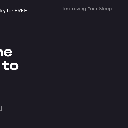
Improving Your Sleep
Try for FREE
me
 to
l