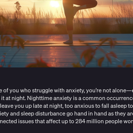
e of you who struggle with anxiety, you’re not alone—
 it at night. Nighttime anxiety is a common occurrenc
leave you up late at night, too anxious to fall asleep to 
xiety and sleep disturbance go hand in hand as they ar
nected issues that affect
up to 284 million people wo