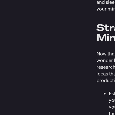
and slee
your min
Str
Min
Now that
wonder h
research
ideas th
producti
Es
yo
yo
th