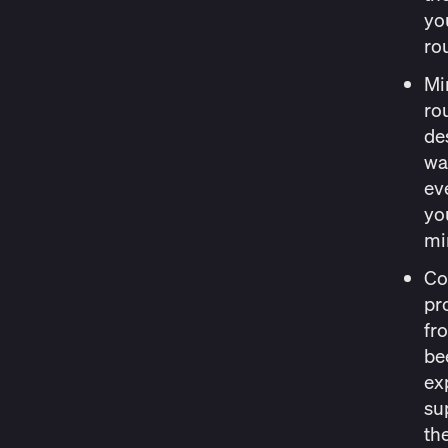
yo
ro
Mi
ro
des
wa
ev
yo
mi
Co
pr
fr
be
exp
sup
th