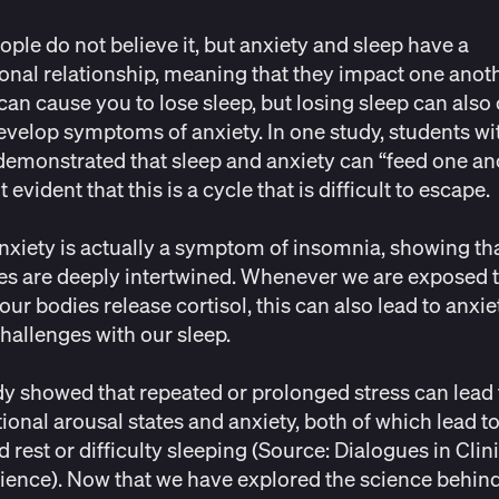
ple do not believe it, but anxiety and sleep have a
ional relationship, meaning that they impact one anoth
can cause you to lose sleep, but losing sleep can also
evelop symptoms of anxiety. In one study, students wit
demonstrated that sleep and anxiety can “
feed one an
 evident that this is a cycle that is difficult to escape.
 anxiety is actually a symptom of
insomnia
, showing th
es are deeply intertwined. Whenever we are exposed t
 our bodies release cortisol, this can also lead to anxi
challenges with our sleep.
y showed that repeated or prolonged stress can lead 
ional arousal states and anxiety, both of which lead t
d rest or difficulty sleeping (Source:
Dialogues in Clin
ience
). Now that we have explored the science behin