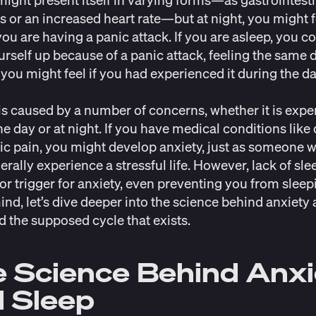
 or an increased heart rate
—but at night, you might f
ou are having a panic attack. If you are asleep, you c
rself up because of a panic attack, feeling the same 
 you might feel if you had experienced it during the d
is caused by a number of concerns, whether it is exp
he day or at night. If you have medical conditions like
ic pain, you might develop anxiety, just as someone w
erally experience a stressful life. However, lack of sl
or trigger for anxiety, even preventing you from sleep
mind, let’s dive deeper into the science behind anxiety
d the supposed cycle that exists.
 Science Behind Anx
 Sleep