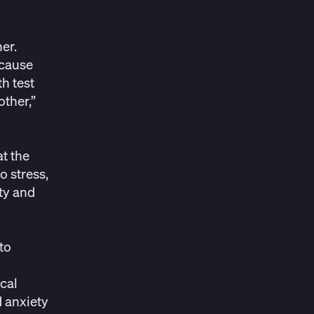
er.
 cause
h test
other
,”
at the
o stress,
ety and
to
o
ical
d anxiety