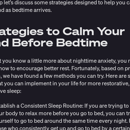
p let’s discuss some strategies designed to help you 
d as bedtime arrives.
ategies to Calm Your
d Before Bedtime
 you know a little more about nighttime anxiety, you
ow to encourage better rest. Fortunately, based on p
, we have found a few methods you can try. Here are
at you can implement in your life for more restorative,
ve sleep:
tablish a Consistent Sleep Routine:
If you are trying to
ur body to relax more before you go to bed, you can t
urself to go to bed around the same time every night. 
ose who consistently get up and go to bed by a certain