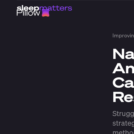
Improvin
Na
An
Ca
Re
Strugg
strate
method