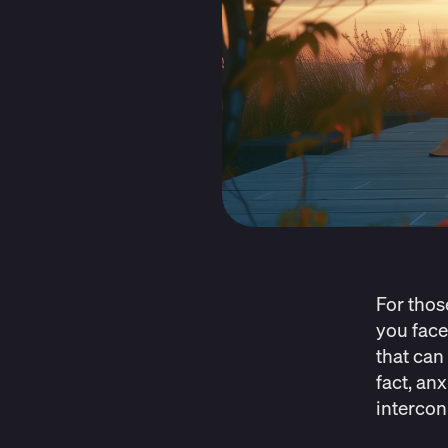
For thos
you face
that can 
fact, an
intercon