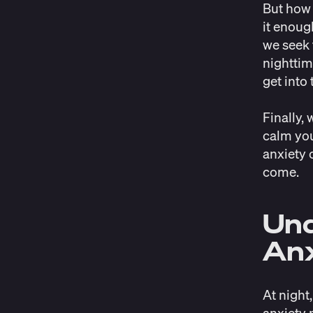
But how 
it enoug
we seek 
nighttim
get into
Finally,
calm you
anxiety o
come.
Und
Anx
At night,
anxiety 