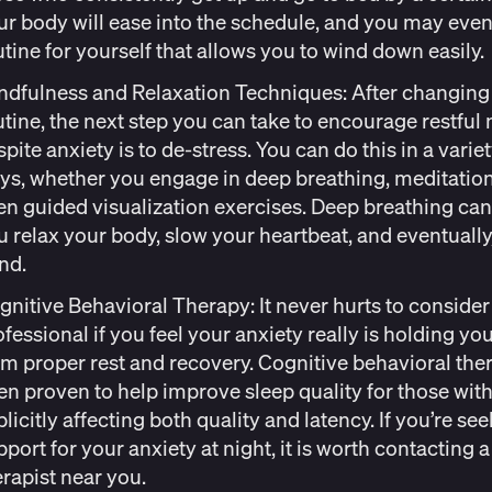
ur body will ease into the schedule, and you may
even
utine
for yourself that allows you to wind down easily
ndfulness and Relaxation Techniques:
After changing
utine, the next step you can take to encourage restful 
pite anxiety is to de-stress. You can do this in a variet
ys, whether you engage in deep breathing, meditation
en guided visualization exercises. Deep breathing can
u relax your body,
slow your heartbeat
, and eventually
nd.
gnitive Behavioral Therapy:
It never hurts to consider
ofessional if you feel your anxiety really is holding yo
om proper rest and recovery. Cognitive behavioral the
en proven to help improve sleep quality for those with
licitly affecting
both quality and latency
. If you’re se
port for your anxiety at night, it is worth contacting a
erapist near you.