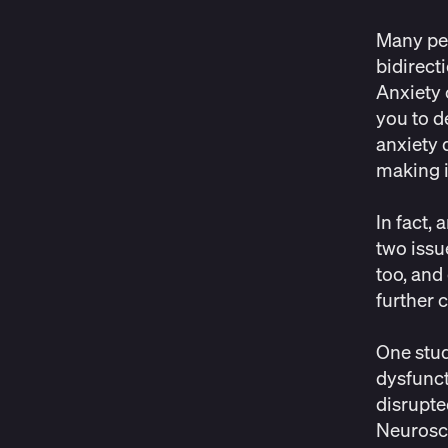
Many peo
bidirect
Anxiety 
you to d
anxiety 
making it
In fact,
two issu
too, and
further 
One stud
dysfunct
disrupte
Neurosc