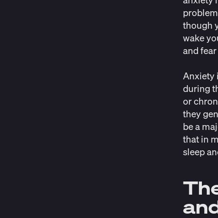
problems
though y
wake you
and fear
Anxiety 
during t
or chron
they gen
be a maj
that in 
sleep an
The
and