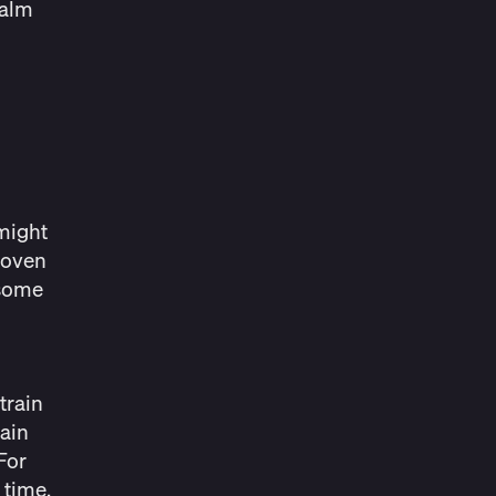
calm
 might
roven
 some
 train
rain
For
 time,