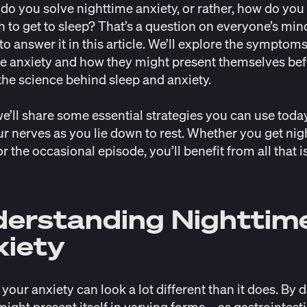
do you solve nighttime anxiety, or rather, how do you 
h to get to sleep? That’s a question on everyone’s min
to answer it in this article. We’ll explore the symptoms
e anxiety and how they might present themselves be
 the science behind sleep and anxiety.
 we’ll share some essential strategies you can use toda
r nerves as you lie down to rest. Whether you get nig
r the occasional episode, you’ll benefit from all that i
erstanding Nighttim
iety
 your anxiety can look a lot different than it does. By 
might present itself in varying forms—
as gastrointest