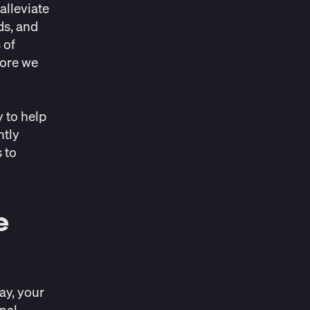
alleviate
ds, and
 of
fore we
y to help
htly
s to
e
day, your
inal