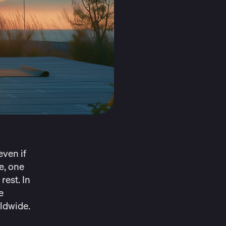
even if
e, one
rest. In
e
rldwide
.