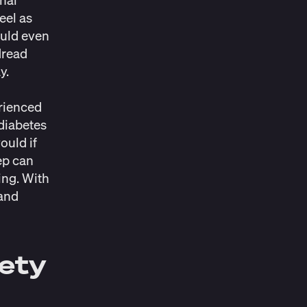
eel as
ould even
dread
ay.
erienced
 diabetes
ould if
eep can
ing. With
 and
iety