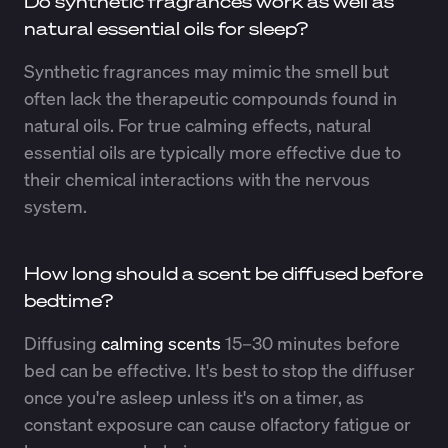
Do synthetic fragrances work as well as
natural essential oils for sleep?
Synthetic fragrances may mimic the smell but
often lack the therapeutic compounds found in
natural oils. For true calming effects, natural
essential oils are typically more effective due to
their chemical interactions with the nervous
system.
How long should a scent be diffused before
bedtime?
Diffusing
calming scents
15–30 minutes before
bed can be effective. It's best to stop the diffuser
once you're asleep unless it's on a timer, as
constant exposure can cause olfactory fatigue or