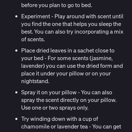
before you plan to go to bed.
Experiment
- Play around with scent until
you find the one that helps you sleep the
best. You can also try incorporating a mix
of scents.
Place dried leaves in a sachet close to
your bed - For some scents (jasmine,
lavender) you can use the dried form and
place it under your pillow or on your
nightstand.
Spray it on your pillow
- You can also
spray the scent directly on your pillow.
Use one or two sprays only.
Try winding down with a cup of
chamomile or lavender tea
- You can get