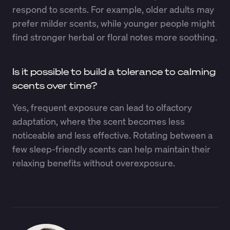
respond to scents. For example, older adults may
prefer milder scents, while younger people might
find stronger herbal or floral notes more soothing.
Is it possible to build a tolerance to calming
scents over time?
Yes, frequent exposure can lead to olfactory
adaptation, where the scent becomes less
noticeable and less effective. Rotating between a
few sleep-friendly scents can help maintain their
relaxing benefits without overexposure.