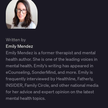
Written by
Emily Mendez
Emily Mendez is a former therapist and mental
health author. She is one of the leading voices in
mental health. Emily's writing has appeared in
eCounseling, SonderMind, and more. Emily is
frequently interviewed by Healthline, Fatherly,
INSIDER, Family Circle, and other national media
for her advice and expert opinion on the latest
mental health topics.