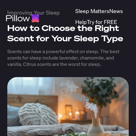
Sleep Matters
News
Improving Your Sleep
Help
Try for FREE
How to Choose the Right
Scent for Your Sleep Type
Scents can have a powerful effect on sleep. The best
scents for sleep include lavender, chamomile, and
vanilla. Citrus scents are the worst for sleep.