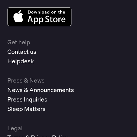
Get help
Contact us
Helpdesk
Press & News
News & Announcements
Press Inquiries
Sleep Matters
Legal