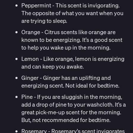
Peppermint
- This scent is invigorating.
The opposite of what you want when you
are trying to sleep.
Orange
- Citrus scents like orange are
known to be energizing. It’s a good scent
to help you wake up in the morning.
Lemon
- Like orange, lemon is energizing
and can keep you awake.
Ginger
- Ginger has an uplifting and
energizing scent. Not ideal for bedtime.
Pine
- If you are sluggish in the morning,
add a drop of pine to your washcloth. It’s a
great pick-me-up scent for the morning.
But, not recommended for bedtime.
Rosemary
- Rosemary’s scent invigorates