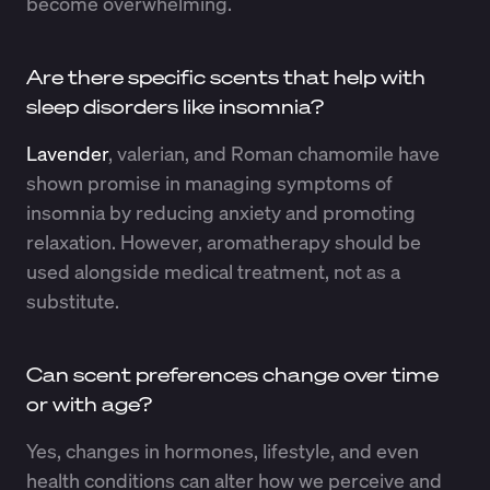
become overwhelming.
Are there specific scents that help with
sleep disorders like insomnia?
Lavender
, valerian, and Roman chamomile have
shown promise in managing symptoms of
insomnia by reducing anxiety and promoting
relaxation. However, aromatherapy should be
used alongside medical treatment, not as a
substitute.
Can scent preferences change over time
or with age?
Yes, changes in hormones, lifestyle, and even
health conditions can alter how we perceive and