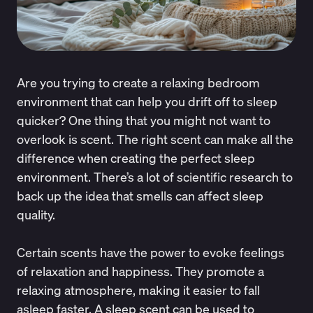
Are you trying to create a relaxing bedroom
environment that can help you drift off to sleep
quicker? One thing that you might not want to
overlook is scent. The right scent can make all the
difference when creating the perfect sleep
environment. There’s a lot of scientific research to
back up the idea that smells can affect sleep
quality.
Certain scents have the power to evoke feelings
of relaxation and happiness. They promote a
relaxing atmosphere, making it easier to fall
asleep faster. A sleep scent can be used to