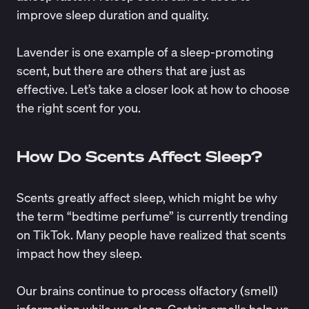
improve sleep duration and quality.
Lavender is one example of a sleep-promoting
scent, but there are others that are just as
effective. Let’s take a closer look at how to choose
the right scent for you.
How Do Scents Affect Sleep?
Scents greatly affect sleep, which might be why
the term “bedtime perfume” is currently trending
on TikTok. Many people have realized that scents
impact how they sleep.
Our brains continue to
process olfactory (smell)