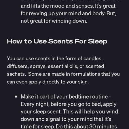
and lifts the mood and senses. It’s great
for revving up your mind and body. But,
not great for winding down.
How to Use Scents For Sleep
You can use scents in the form of candles,
diffusers, sprays, essential oils, or scented
sachets. Some are made in formulations that you
can even apply directly to your skin.
Make it part of your bedtime routine
-
Every night, before you go to bed, apply
your sleep scent. This will help you wind
down and signal to your mind that it’s
time for sleep. Do this about 30 minutes