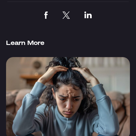
Learn More