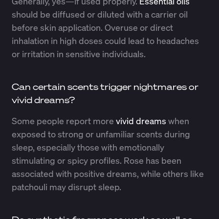
Generally, yes—if used properly.
Essential oils
should be diffused or diluted with a carrier oil
before skin application. Overuse or direct
inhalation in high doses could lead to headaches
or irritation in sensitive individuals.
Can certain scents trigger nightmares or
vivid dreams?
Some people report more
vivid dreams
when
exposed to strong or unfamiliar scents during
sleep, especially those with emotionally
stimulating or spicy profiles. Rose has been
associated with positive dreams, while others like
patchouli may disrupt sleep.