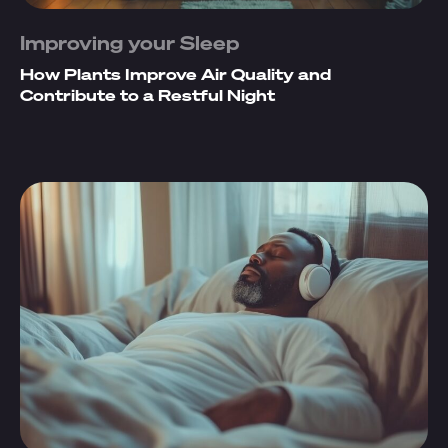
Improving your Sleep
How Plants Improve Air Quality and
Contribute to a Restful Night