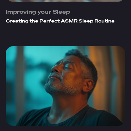
Improving your Sleep
Creating the Perfect ASMR Sleep Routine