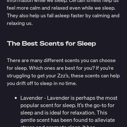
information
while we sleep. Certain smells help us
feel more calm and relaxed even while we sleep.
They also help us fall asleep faster by calming and
relaxing us.
The Best Scents for Sleep
There are many different scents you can choose
for sleep. Which ones are best for you? If you’re
struggling to get your Zzz’s, these scents can help
you drift off to sleep in no time.
Lavender
- Lavender is perhaps the most
popular scent for sleep. It’s the go-to for
sleep and is ideal for relaxation. This
gentle scent has been
found
to alleviate