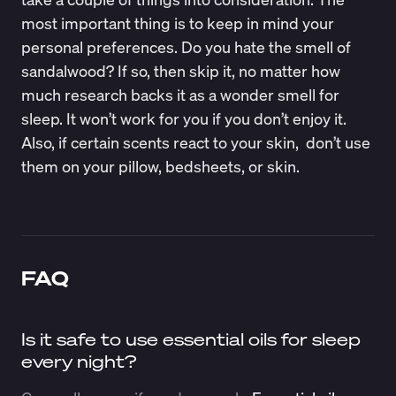
most important thing is to keep in mind your
personal preferences. Do you hate the smell of
sandalwood? If so, then skip it, no matter how
much research backs it as a wonder smell for
sleep. It won’t work for you if you don’t enjoy it.
Also, if certain scents react to your skin, don’t use
them on your pillow, bedsheets, or skin.
FAQ
Is it safe to use essential oils for sleep
every night?