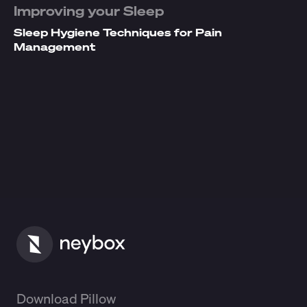
Improving your Sleep
Sleep Hygiene Techniques for Pain
Management
Download Pillow