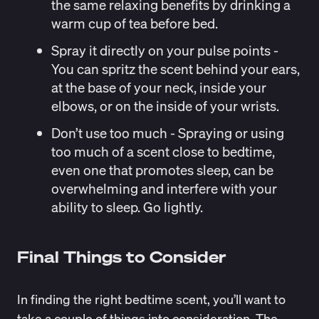
the same relaxing benefits by drinking a
warm cup of tea before bed.
Spray it directly on your pulse points
-
You can spritz the scent behind your ears,
at the base of your neck, inside your
elbows, or on the inside of your wrists.
Don’t use too much
- Spraying or using
too much of a scent close to bedtime,
even one that promotes sleep, can be
overwhelming and interfere with your
ability to sleep. Go lightly.
Final Things to Consider
In finding the right bedtime scent, you’ll want to
take a couple of things into consideration. The