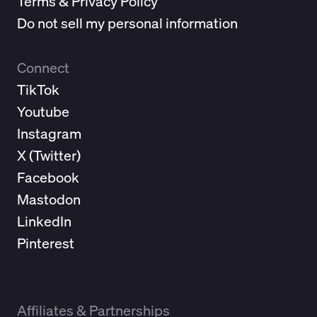
Terms & Privacy Policy
Do not sell my personal information
Connect
TikTok
Youtube
Instagram
X (
Twitter
)
Facebook
Mastodon
LinkedIn
Pinterest
Affiliates & Partnerships