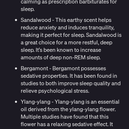
calming as prescription barbiturates for
sleep.
Sandalwood
- This earthy scent helps
reduce anxiety and induces tranquility,
making it perfect for sleep. Sandalwood is
a great choice for a more restful, deep
sleep. It’s been
known
to increase
amounts of deep non-REM sleep.
Bergamont
- Bergamont possesses
sedative properties. It has been
found
in
studies to both improve sleep quality and
relieve psychological stress.
Ylang-ylang
- Ylang-ylang is an essential
oil derived from the ylang-ylang flower.
Multiple
studies
have found that this
flower has a relaxing sedative effect. It