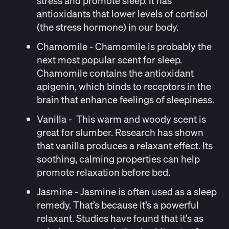
stress and promote sleep. It has
antioxidants that
lower levels of cortisol
(the stress hormone) in our body.
Chamomile
- Chamomile is probably the
next most popular scent for sleep.
Chamomile contains the antioxidant
apigenin, which binds to receptors in the
brain that enhance feelings of sleepiness.
Vanilla
- This warm and woody scent is
great for slumber. Research has
shown
that vanilla produces a relaxant effect. Its
soothing, calming properties can help
promote relaxation before bed.
Jasmine
- Jasmine is often used as a sleep
remedy. That’s because it’s a powerful
relaxant. Studies have
found
that it’s as