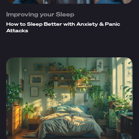
Improving your Sleep
How to Sleep Better with Anxiety & Panic
Attacks