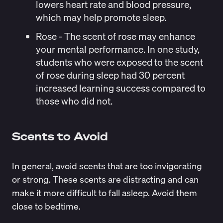
lowers heart rate and blood pressure,
which may help promote sleep.
Rose
- The scent of rose may enhance
your
mental performance
. In
one study
,
students who were exposed to the scent
of rose during sleep had 30 percent
increased learning success compared to
those who did not.
Scents to Avoid
In general, avoid scents that are too invigorating
or strong. These scents are distracting and can
make it more difficult to fall asleep. Avoid them
close to bedtime.