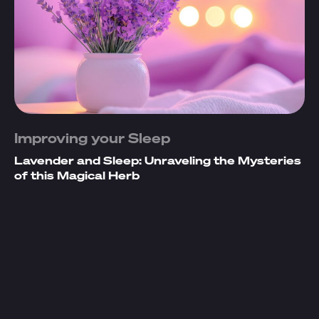
Improving your Sleep
Lavender and Sleep: Unraveling the Mysteries
of this Magical Herb