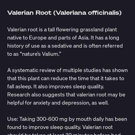
Valerian Root (Valeriana officinalis)
Valerian root is a tall flowering grassland plant
native to Europe and parts of Asia. It has a long
history of use as a sedative and is often referred
to as “nature’s Valium.”
A
systematic review
of multiple studies has shown
that this plant can reduce the time that it takes to
fall asleep. It also improves sleep quality.
Research also
suggests
that valerian root may be
helpful for anxiety and depression, as well.
Use
: Taking
300-600 mg
by mouth daily has been
found to improve sleep quality. Valerian root