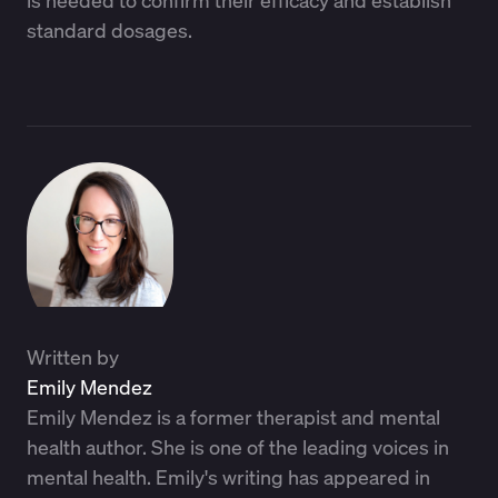
standard dosages.
Written by
Emily Mendez
Emily Mendez is a former therapist and mental
health author. She is one of the leading voices in
mental health. Emily's writing has appeared in