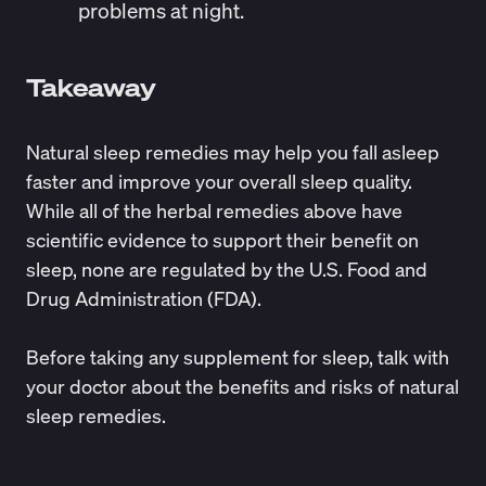
problems at night.
Takeaway
Natural sleep remedies
may help you fall asleep
faster and improve your overall sleep quality.
While all of the herbal remedies above have
scientific evidence to support their benefit on
sleep, none are
regulated
by the U.S. Food and
Drug Administration (FDA).
Before taking any supplement for sleep, talk with
your doctor about the benefits and risks of natural
sleep remedies.