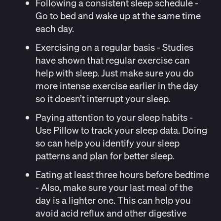
Following a consistent sleep schedul
e -
Go to bed and wake up at the same time
each day.
Exercising on a regular basis
- Studies
have
shown
that regular exercise can
help with sleep. Just make sure you do
more intense exercise earlier in the day
so it doesn’t interrupt your sleep.
Paying attention to your sleep habits
-
Use
Pillow
to track your sleep data. Doing
so can help you identify your sleep
patterns and plan for better sleep.
Eating at least
three hours
before bedtime
- Also, make sure your last meal of the
day is a lighter one. This can help you
avoid
acid reflux
and other digestive