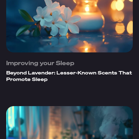
Improving your Sleep
Beyond Lavender: Lesser-Known Scents That
Promote Sleep