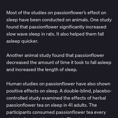
Most of the studies on passionflower’s effect on
sleep have been conducted on animals. One
study
found that passionflower significantly increased
slow wave sleep in rats. It also helped them fall
asleep quicker.
Another
animal study
found that passionflower
decreased the amount of time it took to fall asleep
and increased the length of sleep.
Human studies on passionflower have also shown
positive effects on sleep. A double-blind, placebo-
controlled
study
examined the effects of herbal
passionflower tea on sleep in 41 adults. The
participants consumed passionflower tea every