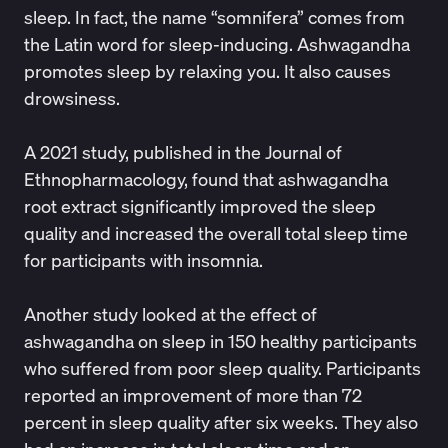
sleep. In fact, the name “somnifera” comes from
the Latin word for sleep-inducing. Ashwagandha
promotes sleep by relaxing you. It also causes
drowsiness.
A 2021 study, published in the
Journal of
Ethnopharmacology
, found that ashwagandha
root extract significantly improved the sleep
quality and increased the overall total sleep time
for participants with insomnia.
Another
study
looked at the effect of
ashwagandha on sleep in 150 healthy participants
who suffered from poor sleep quality. Participants
reported an improvement of more than 72
percent in sleep quality after six weeks. They also