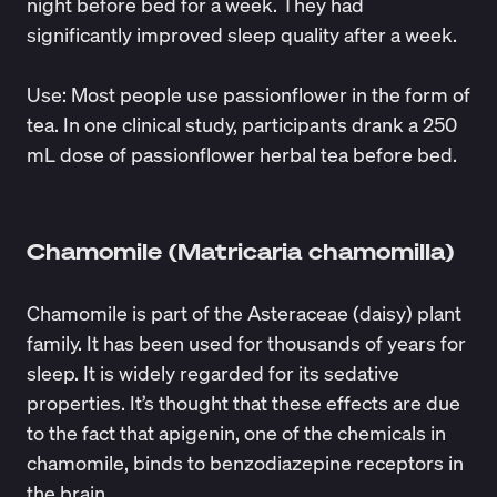
night before bed for a week. They had
significantly improved sleep quality after a week.
Use: Most people use passionflower in the form of
tea. In one
clinical study
, participants drank a 250
mL dose of passionflower herbal tea before bed.
Chamomile (Matricaria chamomilla)
Chamomile is part of the Asteraceae (daisy) plant
family. It has been used for thousands of years for
sleep. It is widely regarded for its sedative
properties. It’s
thought
that these effects are due
to the fact that apigenin, one of the chemicals in
chamomile, binds to benzodiazepine receptors in
the brain.