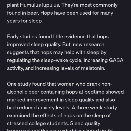
plant Humulus lupulus. They’re most commonly
found in beer. Hops have been used for many
years for sleep.
Early studies found little evidence that hops
improved sleep quality. But, new research
suggests that hops may help with sleep by
regulating the sleep-wake cycle
,
increasing GABA
activity
, and increasing levels of melatonin.
One
study
found that women who drank non-
alcoholic beer containing hops at bedtime showed
marked improvement in sleep quality and also
had reduced anxiety levels. A three week
study
examined the effects of hops on the sleep of
stressed college students. Sleep quality
improved and the amount of time it took to fall