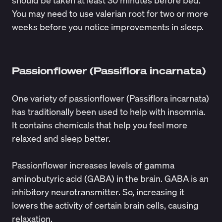
should be taken at least 30 minutes before bed.
You may need to
use
valerian root for two or more
weeks before you notice improvements in sleep.
Passionflower (Passiflora incarnata)
One variety of passionflower (Passiflora incarnata)
has traditionally been used to help with insomnia.
It contains chemicals that help you feel more
relaxed and sleep better.
Passionflower increases levels of gamma
aminobutyric acid (GABA) in the brain. GABA is an
inhibitory neurotransmitter. So, increasing it
lowers the activity of certain brain cells, causing
relaxation.