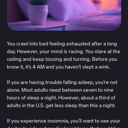
You crawl into bed feeling exhausted after a long
day. However, your mind is racing. You stare at the
ceiling and keep tossing and turning. Before you
know it, it’s 4 AM and you haven’t slept a wink.
If you are having trouble falling asleep, you’re not
alone. Most adults need between seven to nine
hours of sleep a night. However, about
a third
of
adults in the U.S. get less sleep than this a night.
If you experience insomnia, you’ll want to see your