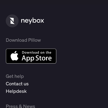
Download Pillow
Get help
Contact us
Helpdesk
Press & News