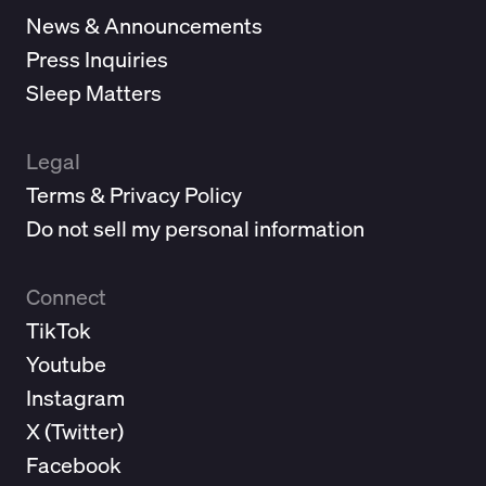
News & Announcements
Press Inquiries
Sleep Matters
Legal
Terms & Privacy Policy
Do not sell my personal information
Connect
TikTok
Youtube
Instagram
X (
Twitter
)
Facebook