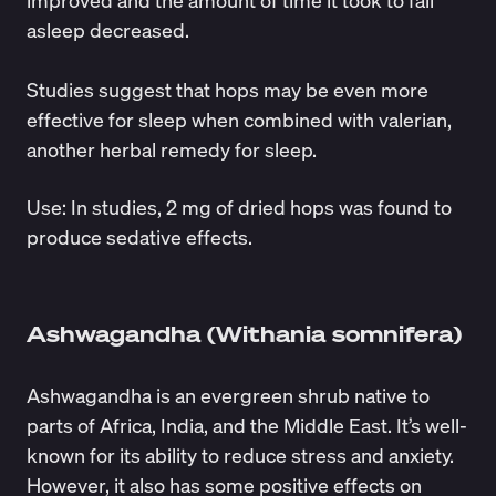
asleep decreased.
Studies
suggest
that hops may be even more
effective for sleep when combined with valerian,
another herbal remedy for sleep.
Use
: In
studies
, 2 mg of dried hops was found to
produce sedative effects.
Ashwagandha (Withania somnifera)
​​Ashwagandha is an evergreen shrub native to
parts of Africa, India, and the Middle East. It’s
well-
known
for its ability to reduce stress and anxiety.
However, it also has some
positive effects
on