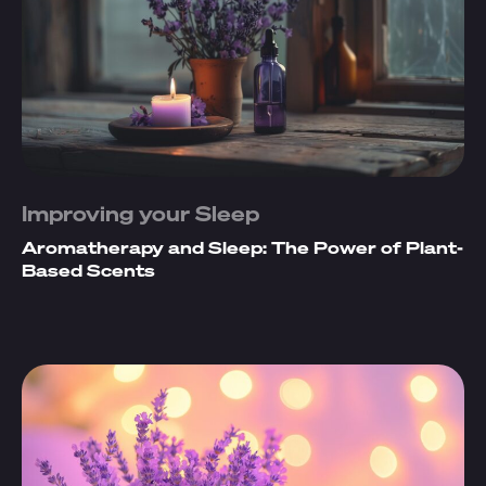
Improving your Sleep
Aromatherapy and Sleep: The Power of Plant-
Based Scents