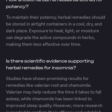
potency?
To maintain their potency, herbal remedies should
be stored in airtight containers in a cool, dry, and
dark place. Exposure to heat, light, or moisture
can degrade the active compounds in herbs,
making them less effective over time.
Is there scientific evidence supporting
herbal remedies for insomnia?
Studies have shown promising results for
remedies like valerian root and chamomile.
Valerian may help reduce the time it takes to fall
asleep, while chamomile has been linked to
improved sleep quality. However, more research
is needed to confirm their efficacy and establish