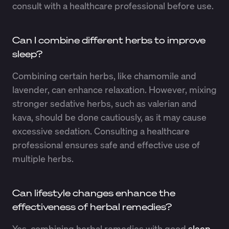
consult with a healthcare professional before use.
Can I combine different herbs to improve
sleep?
Combining certain herbs, like chamomile and
lavender, can enhance relaxation. However, mixing
stronger sedative herbs, such as valerian and
kava, should be done cautiously, as it may cause
excessive sedation. Consulting a healthcare
professional ensures safe and effective use of
multiple herbs.
Can lifestyle changes enhance the
effectiveness of herbal remedies?
Yes, combining herbal remedies with good
sleep