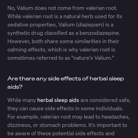
No, Valium does not come from valerian root.
While valerian root is a natural herb used for its
sedative properties, Valium (diazepam) is a
synthetic drug classified as a benzodiazepine.
However, both share some similarities in their
calming effects, which is why valerian root is
sometimes referred to as "nature's Valium."
Are there any side effects of herbal sleep
aids?
While many
herbal sleep aids
are considered safe,
they can cause side effects in some individuals.
For example, valerian root may lead to headaches,
dizziness, or stomach problems. It's important to
be aware of these potential side effects and