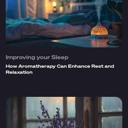
Improving your Sleep
How Aromatherapy Can Enhance Rest and
Relaxation