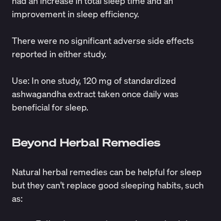
had an increase in total sleep time and an
improvement in sleep efficiency.
There were no significant adverse side effects
reported in either study.
Use
: In one
study
, 120 mg of standardized
ashwagandha extract taken once daily was
beneficial for sleep.
Beyond Herbal Remedies
Natural herbal remedies can be helpful for sleep
but they can’t replace good sleeping habits, such
as: