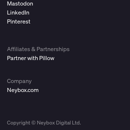
Mastodon
LinkedIn
Pinterest
Affiliates & Partnerships
Partner with Pillow
Company
Neybox.com
Copyright © Neybox Digital Ltd.