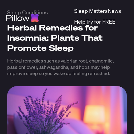
Sleep Matters
News
Sleep Conditions
Help
Try for FREE
Herbal Remedies for
Insomnia: Plants That
Promote Sleep
Herbal remedies such as valerian root, chamomile,
passionflower, ashwagandha, and hops may help
improve sleep so you wake up feeling refreshed.