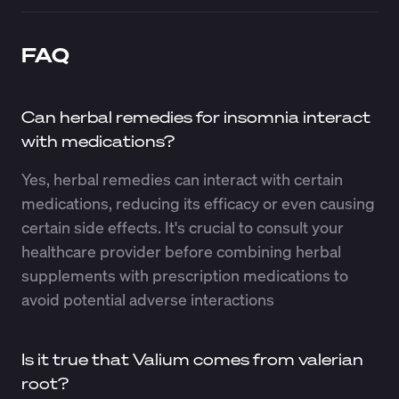
FAQ
Can herbal remedies for insomnia interact
with medications?
Yes, herbal remedies can interact with certain
medications, reducing its efficacy or even causing
certain side effects. It's crucial to consult your
healthcare provider before combining herbal
supplements with prescription medications to
avoid potential adverse interactions
Is it true that Valium comes from valerian
root?