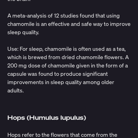
A
meta-analysis
of 12 studies found that using
chamomile is an effective and safe way to improve
sleep quality.
Use
: For sleep, chamomile is often used as a tea,
which is brewed from dried chamomile flowers. A
200 mg dose of chamomile given in the form of a
capsule was
found
to produce significant
improvements in sleep quality among older
adults.
Hops (Humulus lupulus)
Hops refer to the flowers that come from the