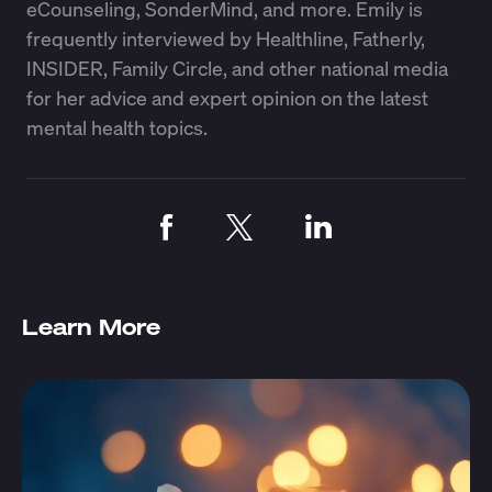
eCounseling, SonderMind, and more. Emily is
frequently interviewed by Healthline, Fatherly,
INSIDER, Family Circle, and other national media
for her advice and expert opinion on the latest
mental health topics.
Learn More