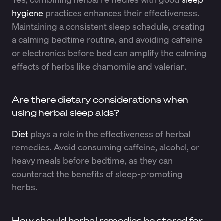
hygiene
practices enhances their effectiveness.
Maintaining a consistent sleep schedule, creating
a calming bedtime routine, and avoiding caffeine
or electronics before bed can amplify the calming
effects of herbs like chamomile and valerian.
Are there dietary considerations when
using herbal sleep aids?
Diet
plays a role in the effectiveness of herbal
remedies. Avoid consuming caffeine, alcohol, or
heavy meals before bedtime, as they can
counteract the benefits of sleep-promoting
herbs.
How should herbal remedies be stored for