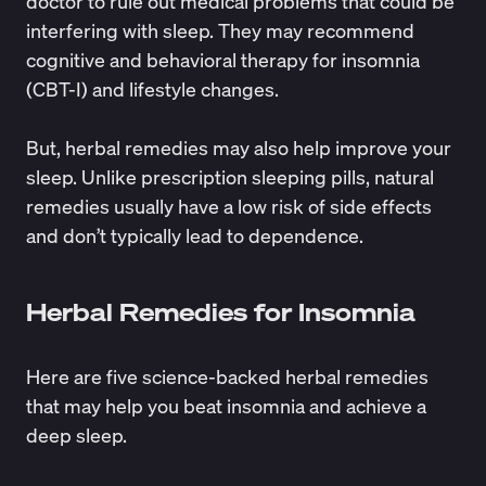
doctor to rule out medical problems that could be
interfering with sleep. They may recommend
cognitive and behavioral therapy for insomnia
(CBT-I) and lifestyle changes.
But, herbal remedies may also help improve your
sleep. Unlike
prescription sleeping pills
,
natural
remedies
usually have a low risk of side effects
and don’t typically lead to dependence.
Herbal Remedies for Insomnia
Here are five science-backed herbal remedies
that may help you beat insomnia and achieve a
deep sleep.