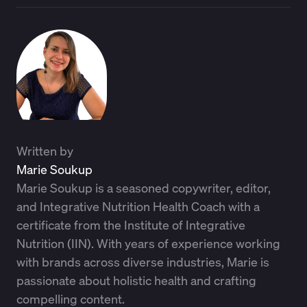
Written by
Marie Soukup
Marie Soukup is a seasoned copywriter, editor,
and Integrative Nutrition Health Coach with a
certificate from the Institute of Integrative
Nutrition (IIN). With years of experience working
with brands across diverse industries, Marie is
passionate about holistic health and crafting
compelling content.