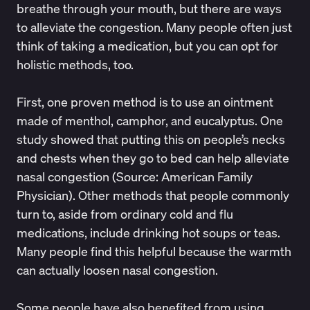
breathe through your mouth, but there are ways
to alleviate the congestion. Many people often just
think of taking a medication, but you can opt for
holistic methods, too.
First, one proven method is to use an ointment
made of menthol, camphor, and eucalyptus. One
study showed that putting this on people’s necks
and chests when they go to bed can help alleviate
nasal congestion (Source:
American Family
Physician
). Other methods that people commonly
turn to, aside from ordinary cold and flu
medications, include drinking hot soups or teas.
Many people find this helpful because the warmth
can actually
loosen nasal congestion
.
Some people have also benefited from using