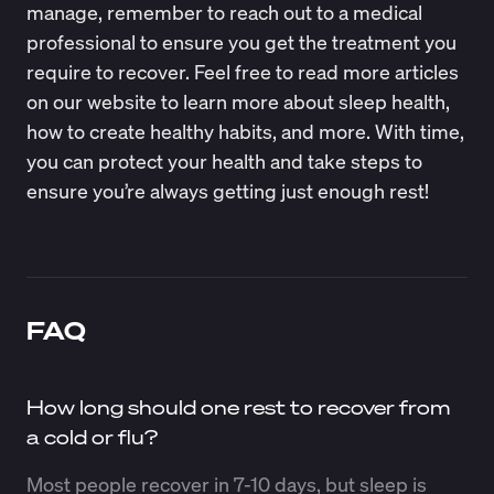
manage, remember to reach out to a medical
professional to ensure you get the treatment you
require to recover. Feel free to read more articles
on our website to learn more about sleep health,
how to create healthy habits, and more. With time,
you can protect your health and take steps to
ensure you’re always getting just enough rest!
FAQ
How long should one rest to recover from
a cold or flu?
Most people recover in 7-10 days, but sleep is