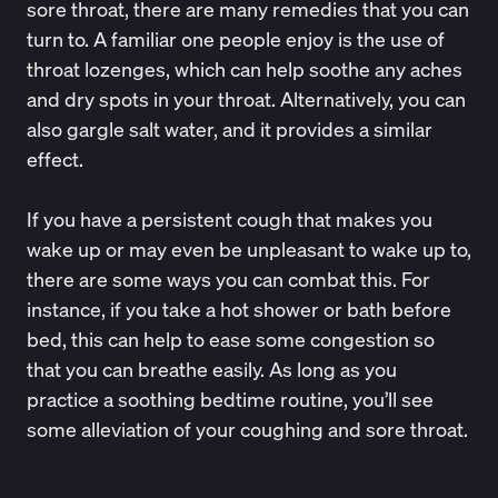
sore throat, there are many remedies that you can
turn to. A familiar one people enjoy is the use of
throat lozenges
, which can help soothe any aches
and dry spots in your throat. Alternatively, you can
also
gargle salt water
, and it provides a similar
effect.
If you have a persistent cough that makes you
wake up or may even be unpleasant to wake up to,
there are some ways you can combat this. For
instance, if you take a
hot shower or bath before
bed
, this can help to ease some congestion so
that you can breathe easily. As long as you
practice a soothing bedtime routine, you’ll see
some alleviation of your coughing and sore throat.