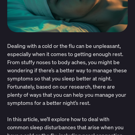
Dealing with a cold or the flu can be unpleasant,
especially when it comes to getting enough rest.
From stuffy noses to body aches, you might be
wondering if there’s a better way to manage these
symptoms so that you sleep better at night.
Fortunately, based on our research, there are
plenty of ways that you can help you manage your
symptoms for a better night’s rest.
In this article, we’ll explore how to deal with
common sleep disturbances that arise when you