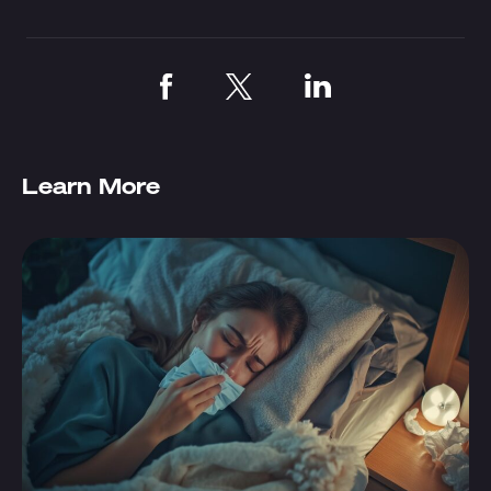
Learn More