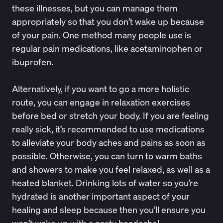
these illnesses, but you can manage them
appropriately so that you don’t wake up because
of your pain. One method many people use is
regular pain medications, like acetaminophen or
ibuprofen.
Alternatively, if you want to go a more holistic
route, you can engage in relaxation exercises
before bed or stretch your body. If you are feeling
really sick, it’s recommended to use medications
to alleviate your body aches and pains as soon as
possible. Otherwise, you can turn to warm baths
and showers to make you feel relaxed, as well as a
heated blanket.
Drinking lots of water
so you’re
hydrated is another important aspect of your
healing and sleep because then you’ll ensure you
won’t wake up with a nasty headache!