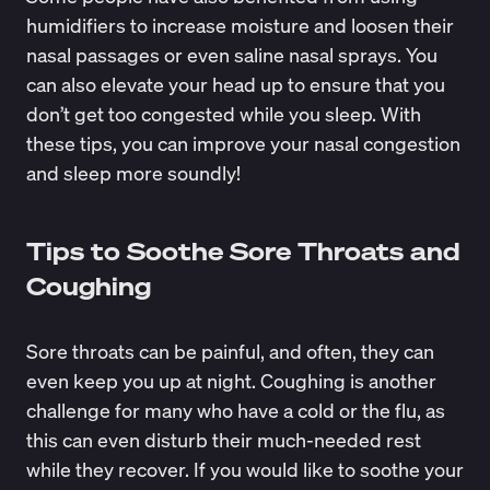
humidifiers to increase moisture and loosen their
nasal passages or even saline nasal sprays. You
can also elevate your head up to ensure that you
don’t get too congested while you sleep. With
these tips, you can improve your nasal congestion
and sleep more soundly!
Tips to Soothe Sore Throats and
Coughing
Sore throats can be painful, and often, they can
even keep you up at night. Coughing is another
challenge for many who have a cold or the flu, as
this can even disturb their much-needed rest
while they recover. If you would like to soothe your