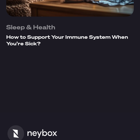
Sleep & Health
How to Support Your Immune System When
You’re Sick?