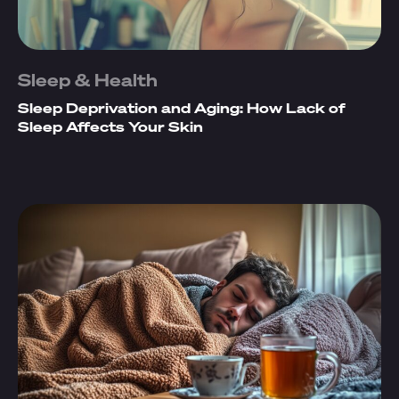
Sleep & Health
Sleep Deprivation and Aging: How Lack of
Sleep Affects Your Skin