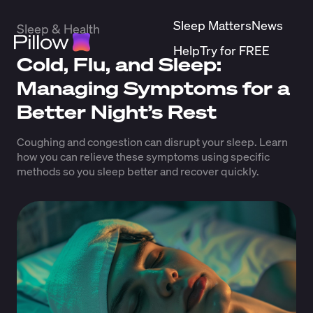
Sleep Matters
News
Sleep & Health
Help
Try for FREE
Cold, Flu, and Sleep:
Managing Symptoms for a
Better Night’s Rest
Coughing and congestion can disrupt your sleep. Learn
how you can relieve these symptoms using specific
methods so you sleep better and recover quickly.