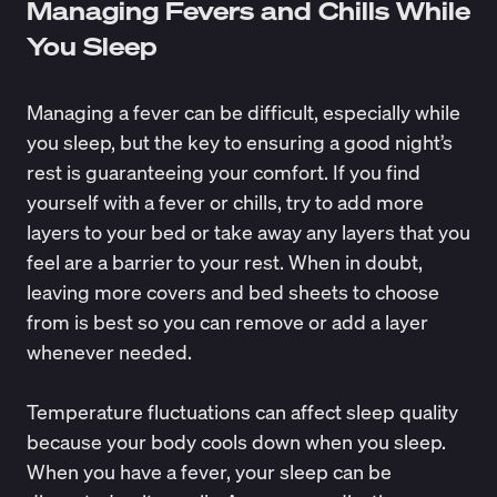
Managing Fevers and Chills While
You Sleep
Managing a fever can be difficult, especially while
you sleep, but the key to ensuring a good night’s
rest is guaranteeing your comfort. If you find
yourself with a fever or chills, try to add more
layers to your bed or take away any layers that you
feel are a barrier to your rest. When in doubt,
leaving more covers and bed sheets to choose
from is best so you can remove or add a layer
whenever needed.
Temperature fluctuations can affect sleep quality
because your body cools down when you sleep.
When you have a fever, your sleep can be