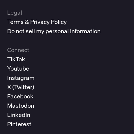
Legal
Terms & Privacy Policy
Do not sell my personal information
Connect
TikTok
Youtube
Instagram
X (
Twitter
)
Facebook
Mastodon
LinkedIn
Pinterest