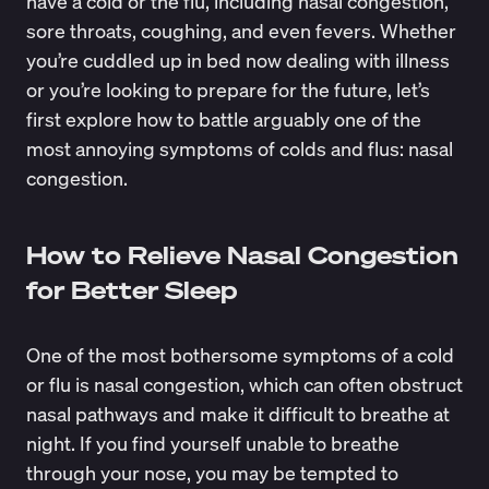
have a cold or the flu, including nasal congestion,
sore throats, coughing, and even fevers. Whether
you’re cuddled up in bed now dealing with illness
or you’re looking to prepare for the future, let’s
first explore how to battle arguably one of the
most annoying symptoms of colds and flus: nasal
congestion.
How to Relieve Nasal Congestion
for Better Sleep
One of the most bothersome symptoms of a cold
or flu is nasal congestion, which can often obstruct
nasal pathways and make it difficult to breathe at
night. If you find yourself unable to breathe
through your nose, you may be tempted to