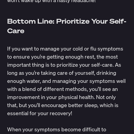
Bottom Line: Prioritize Your Self-
Care
If you want to manage your cold or flu symptoms
to ensure you’re getting enough rest, the most
important thing is to prioritize your self-care. As
long as you’re taking care of yourself, drinking
enough water, and managing your symptoms well
with a blend of different methods, you’ll see an
improvement in your physical health. Not only
that, but you’ll encourage better sleep, which is
essential for your recovery!
When your symptoms become difficult to