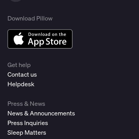
Download Pillow
Get help
Contact us
Helpdesk
Press & News
News & Announcements
Press Inquiries
Sleep Matters