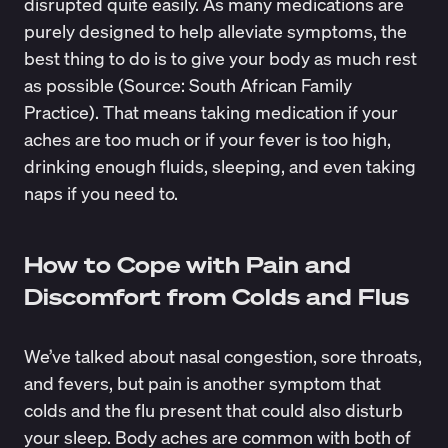
disrupted quite easily. As many medications are
purely designed to help alleviate symptoms, the
best thing to do is to give your body as much rest
as possible (Source:
South African Family
Practice
). That means taking medication if your
aches are too much or if your fever is too high,
drinking enough fluids, sleeping, and even taking
naps if you need to.
How to Cope with Pain and
Discomfort from Colds and Flus
We’ve talked about nasal congestion, sore throats,
and fevers, but pain is another symptom that
colds and the flu present that could also disturb
your sleep. Body aches are common with both of