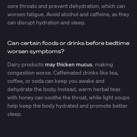
sore throats and prevent dehydration, which can
worsen fatigue. Avoid alcohol and caffeine, as they
can disrupt hydration and sleep.
Can certain foods or drinks before bedtime
worsen symptoms?
Dairy products
may thicken mucus
, making
congestion worse. Caffeinated drinks like tea,
coffee, or soda can keep you awake and
dehydrate the body. Instead, warm herbal teas
with honey can soothe the throat, while light soups
help keep the body hydrated and promote better
sleep.