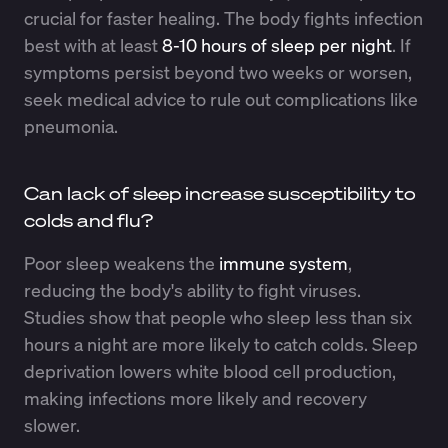
crucial for faster healing. The body fights infection
best with at least
8-10 hours of sleep per night
. If
symptoms persist beyond two weeks or worsen,
seek medical advice to rule out complications like
pneumonia.
Can lack of sleep increase susceptibility to
colds and flu?
Poor sleep weakens the
immune system
,
reducing the body's ability to fight viruses.
Studies show that people who sleep less than six
hours a night are more likely to catch colds. Sleep
deprivation lowers white blood cell production,
making infections more likely and recovery
slower.