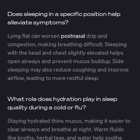
Does sleeping in a specific position help
alleviate symptoms?
Lying flat can worsen
postnasal
drip and
congestion, making breathing difficult. Sleeping
with the head and chest slightly elevated helps
open airways and prevent mucus buildup. Side
sleeping may also reduce coughing and improve
airflow, leading to more restful sleep.
What role does hydration play in sleep
quality during a cold or flu?
Staying hydrated thins mucus, making it easier to
clear airways and breathe at night. Warm fluids
like broths, herbal teas, and water help soothe