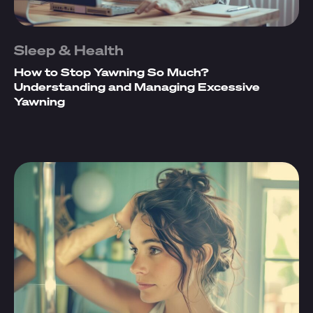
Sleep & Health
How to Stop Yawning So Much?
Understanding and Managing Excessive
Yawning