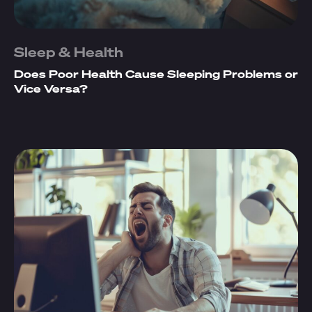
Sleep & Health
Does Poor Health Cause Sleeping Problems or
Vice Versa?