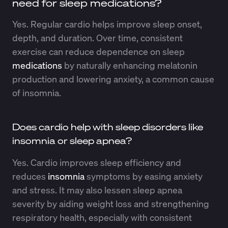
need for sleep medications?
Yes. Regular cardio helps improve sleep onset,
depth, and duration. Over time, consistent
exercise can reduce dependence on sleep
medications
by naturally enhancing melatonin
production and lowering anxiety, a common cause
of insomnia.
Does cardio help with sleep disorders like
insomnia or sleep apnea?
Yes. Cardio improves sleep efficiency and
reduces
insomnia
symptoms by easing anxiety
and stress. It may also lessen sleep apnea
severity by aiding weight loss and strengthening
respiratory health, especially with consistent