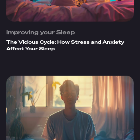
Improving your Sleep
The Vicious Cycle: How Stress and Anxiety
Affect Your Sleep