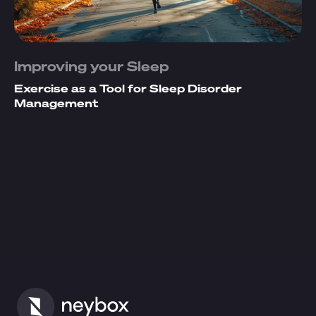
Improving your Sleep
Exercise as a Tool for Sleep Disorder
Management