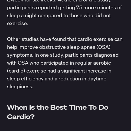
participants reported getting 75 more minutes of
sleep a night compared to those who did not
exercise.
Other studies have found that cardio exercise can
help improve obstructive sleep apnea (OSA)
symptoms. In
one study
, participants diagnosed
with OSA who participated in regular aerobic
(cardio) exercise had a significant increase in
sleep efficiency and a reduction in daytime
sleepiness.
When Is the Best Time To Do
Cardio?