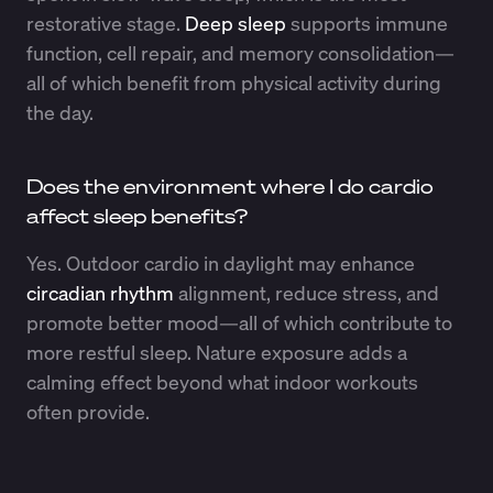
restorative stage.
Deep sleep
supports immune
function, cell repair, and memory consolidation—
all of which benefit from physical activity during
the day.
Does the environment where I do cardio
affect sleep benefits?
Yes. Outdoor cardio in daylight may enhance
circadian rhythm
alignment, reduce stress, and
promote better mood—all of which contribute to
more restful sleep. Nature exposure adds a
calming effect beyond what indoor workouts
often provide.