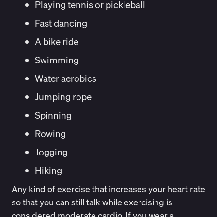
Playing tennis or pickleball
Fast dancing
A bike ride
Swimming
Water aerobics
Jumping rope
Spinning
Rowing
Jogging
Hiking
Any kind of exercise that increases your heart rate
so that you can still talk while exercising is
considered moderate cardio. If you wear a