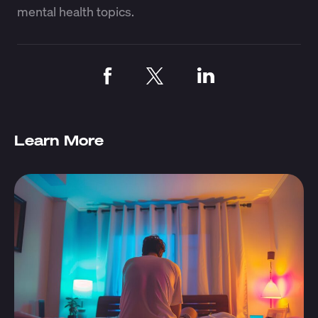
mental health topics.
Learn More