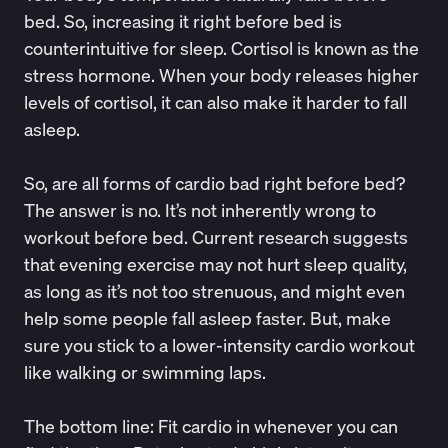
bed. So, increasing it right before bed is
counterintuitive for sleep. Cortisol is known as the
stress hormone. When your body releases higher
levels of cortisol, it can also make it harder to fall
asleep.
So, are all forms of cardio bad right before bed?
The answer is no. It’s not inherently wrong to
workout before bed. Current
research
suggests
that evening exercise may not hurt sleep quality,
as long as it’s not too strenuous, and might even
help some people fall asleep faster. But, make
sure you stick to a lower-intensity cardio workout
like walking or swimming laps.
The bottom line: Fit cardio in whenever you can