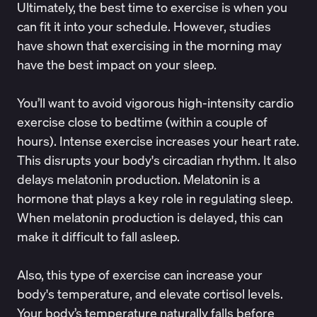
Ultimately, the best time to exercise is when you
can fit it into your schedule. However, studies
have
shown
that exercising in the morning may
have the best impact on your sleep.
You’ll want to avoid vigorous high-intensity cardio
exercise close to bedtime (within a couple of
hours). Intense exercise increases your heart rate.
This disrupts your body's circadian rhythm. It also
delays melatonin production. Melatonin is a
hormone that plays a key role in regulating sleep.
When melatonin production is delayed, this can
make it difficult to fall asleep.
Also, this type of exercise can increase your
body's temperature, and elevate cortisol levels.
Your body’s temperature naturally falls before