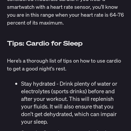
smartwatch with a heart rate sensor, you’ll know
you are in this
range
when your heart rate is 64-76
percent of its maximum.
Tips: Cardio for Sleep
Here’s a thorough list of tips on how to use cardio
to get a good night's rest.
Stay hydrated
- Drink plenty of water or
electrolytes (sports drinks) before and
after your workout. This will replenish
your fluids. It will also ensure that you
don’t get dehydrated, which can impair
your sleep.