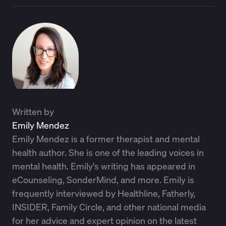
Written by
Emily Mendez
Emily Mendez is a former therapist and mental
health author. She is one of the leading voices in
mental health. Emily's writing has appeared in
eCounseling, SonderMind, and more. Emily is
frequently interviewed by Healthline, Fatherly,
INSIDER, Family Circle, and other national media
for her advice and expert opinion on the latest