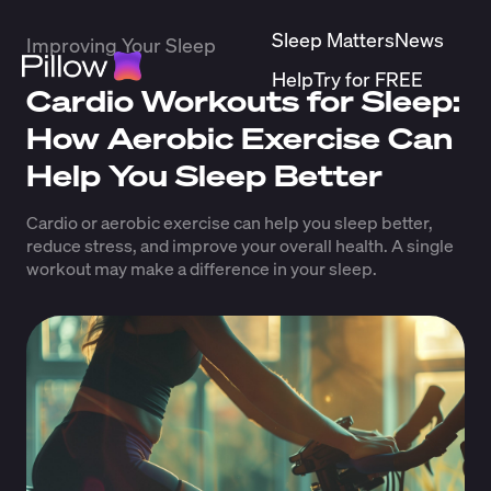
Sleep Matters
News
Improving Your Sleep
Help
Try for FREE
Cardio Workouts for Sleep:
How Aerobic Exercise Can
Help You Sleep Better
Cardio or aerobic exercise can help you sleep better,
reduce stress, and improve your overall health. A single
workout may make a difference in your sleep.