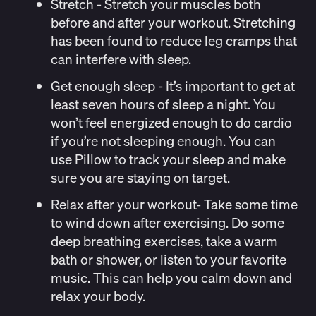
Stretch
- Stretch your muscles both
before and after your workout. Stretching
has been found to reduce leg cramps that
can interfere with sleep.
Get enough sleep
- It’s important to get at
least seven hours of sleep a night. You
won’t feel energized enough to do cardio
if you’re not sleeping enough. You can
use
Pillow
to track your sleep and make
sure you are staying on target.
Relax after your workout-
Take some time
to wind down after exercising. Do some
deep breathing exercises, take a warm
bath or shower, or listen to your favorite
music. This can help you calm down and
relax your body.