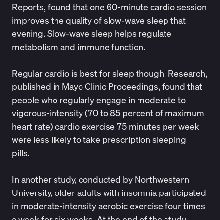
Reports
, found that one 60-minute cardio session
improves the quality of slow-wave sleep that
evening. Slow-wave sleep helps regulate
metabolism and immune function.
Regular cardio is best for sleep though. Research,
published in
Mayo Clinic Proceedings
, found that
people who regularly engage in moderate to
vigorous-intensity (70 to 85 percent of maximum
heart rate) cardio exercise 75 minutes per week
were less likely to take prescription sleeping
pills.
In another study, conducted by
Northwestern
University
, older adults with insomnia participated
in moderate-intensity aerobic exercise four times
a week for six weeks. At the end of the study,