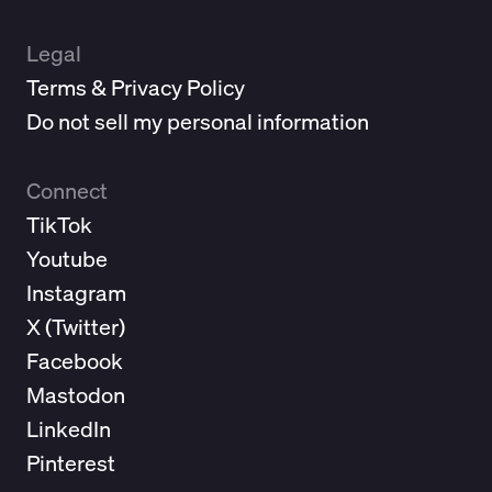
Legal
Terms & Privacy Policy
Do not sell my personal information
Connect
TikTok
Youtube
Instagram
X (
Twitter
)
Facebook
Mastodon
LinkedIn
Pinterest