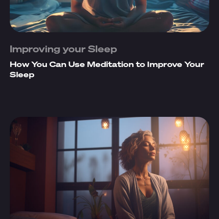
Improving your Sleep
How You Can Use Meditation to Improve Your
Sleep