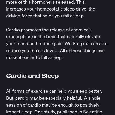
more of this hormone is released. This
increases your homeostatic sleep drive, the
driving force that helps you fall asleep.
Cardio promotes the
release of chemicals
(endorphins) in the brain that naturally elevate
your mood and reduce pain. Working out can also
reduce your stress levels. All of these things can
make it easier to fall asleep.
Cardio and Sleep
All forms of exercise can help you sleep better.
But, cardio may be especially helpful. A single
session of cardio may be enough to positively
impact sleep. One study, published in
Scientific