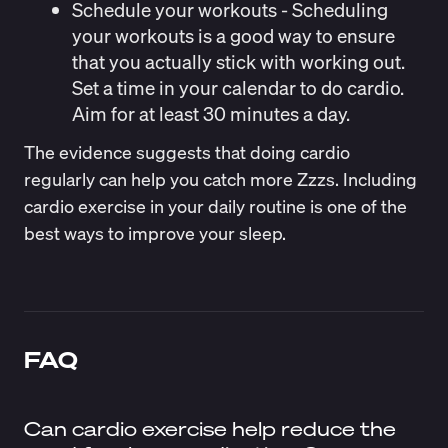
Schedule your workouts
- Scheduling
your workouts is a good way to ensure
that you actually stick with working out.
Set a time in your calendar to do cardio.
Aim for at least 30 minutes a day.
The evidence suggests that doing cardio
regularly can help you catch more Zzzs. Including
cardio exercise in your daily routine is one of the
best ways to improve your sleep.
FAQ
Can cardio exercise help reduce the