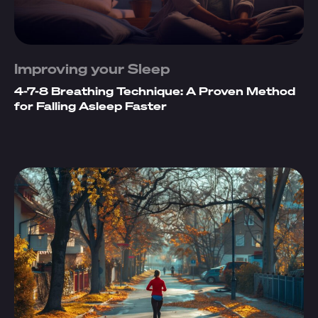
Improving your Sleep
4-7-8 Breathing Technique: A Proven Method
for Falling Asleep Faster