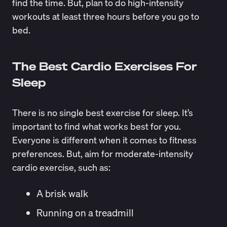
find the time. But, plan to do high-intensity
workouts at least three hours before you go to
bed.
The Best Cardio Exercises For
Sleep
There is no single best exercise for sleep. It’s
important to find what works best for you.
Everyone is different when it comes to
fitness
preferences
. But, aim for moderate-intensity
cardio exercise, such as:
A brisk walk
Running on a treadmill