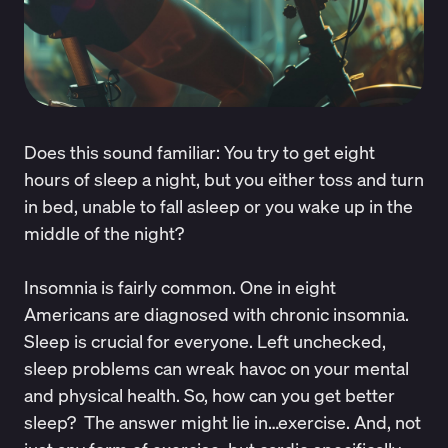
Does this sound familiar: You try to get eight
hours of sleep a night, but you either toss and turn
in bed, unable to fall asleep or you wake up in the
middle of the night?
Insomnia is fairly common. One in eight
Americans are diagnosed with chronic insomnia.
Sleep is crucial for everyone. Left unchecked,
sleep problems can wreak havoc on your mental
and physical health. So, how can you get better
sleep? The answer might lie in…exercise. And, not