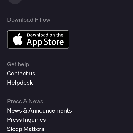
Download Pillow
Get help
Contact us
Helpdesk
Press & News
News & Announcements
Press Inquiries
Sleep Matters