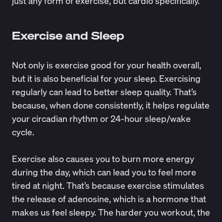
just any form of exercise, but cardio specifically.
Exercise and Sleep
Not only is exercise good for your health overall,
but it is also beneficial for your sleep. Exercising
regularly can lead to better sleep quality. That’s
because, when done consistently, it
helps regulate
your
circadian rhythm
or 24-hour sleep/wake
cycle.
Exercise also causes you to burn more energy
during the day, which can lead you to feel more
tired at night. That’s because exercise stimulates
the
release of adenosine
, which is a hormone that
makes us feel sleepy. The harder you workout, the