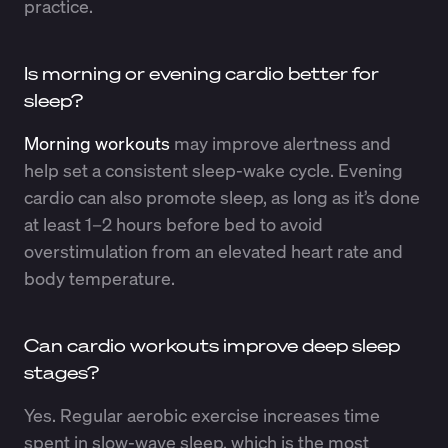
practice.
Is morning or evening cardio better for
sleep?
Morning workouts
may improve alertness and
help set a consistent sleep-wake cycle. Evening
cardio can also promote sleep, as long as it’s done
at least 1–2 hours before bed to avoid
overstimulation from an elevated heart rate and
body temperature.
Can cardio workouts improve deep sleep
stages?
Yes. Regular aerobic exercise increases time
spent in slow-wave sleep, which is the most