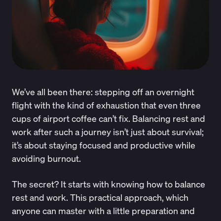
We’ve all been there: stepping off an overnight
flight with the kind of exhaustion that even three
cups of airport coffee can’t fix. Balancing rest and
work after such a journey isn’t just about survival;
it’s about staying focused and productive while
avoiding burnout.
The secret? It starts with knowing how to balance
rest and work. This practical approach, which
anyone can master with a little preparation and