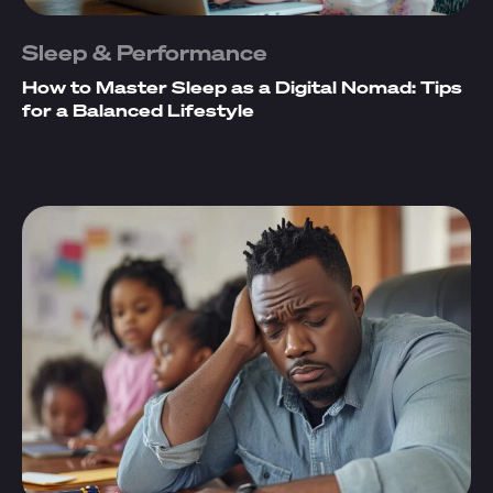
Sleep & Performance
How to Master Sleep as a Digital Nomad: Tips
for a Balanced Lifestyle