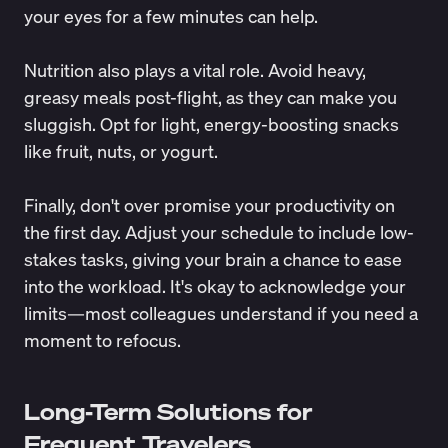
your eyes for a few minutes can help.
Nutrition also plays a vital role. Avoid heavy,
greasy meals post-flight, as they can make you
sluggish. Opt for light, energy-boosting snacks
like fruit, nuts, or yogurt.
Finally, don't over promise your productivity on
the first day. Adjust your schedule to include low-
stakes tasks, giving your brain a chance to ease
into the workload. It's okay to acknowledge your
limits—most colleagues understand if you need a
moment to refocus.
Long-Term Solutions for
Frequent Travelers