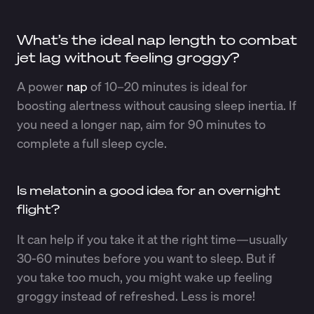
What’s the ideal nap length to combat
jet lag without feeling groggy?
A power
nap
of 10–20 minutes is ideal for
boosting alertness without causing sleep inertia. If
you need a longer nap, aim for 90 minutes to
complete a full sleep cycle.
Is melatonin a good idea for an overnight
flight?
It can help if you take it at the right time—usually
30-60 minutes before you want to sleep. But if
you take too much, you might wake up feeling
groggy instead of refreshed. Less is more!