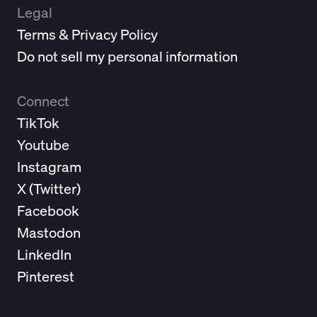
Legal
Terms & Privacy Policy
Do not sell my personal information
Connect
TikTok
Youtube
Instagram
X (
Twitter
)
Facebook
Mastodon
LinkedIn
Pinterest