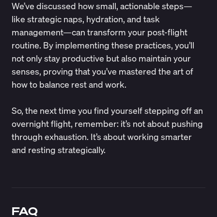
We’ve discussed how small, actionable steps—
like strategic naps, hydration, and task
management—can transform your post-flight
routine. By implementing these practices, you’ll
not only stay productive but also maintain your
senses, proving that you’ve mastered the art of
how to balance rest and work.
So, the next time you find yourself stepping off an
overnight flight, remember: it’s not about pushing
through exhaustion. It’s about working smarter
and resting strategically.
FAQ