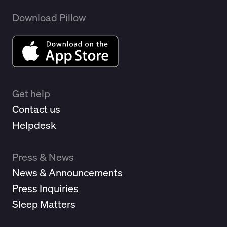
Download Pillow
Get help
Contact us
Helpdesk
Press & News
News & Announcements
Press Inquiries
Sleep Matters