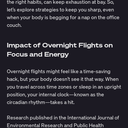
the right habits, can keep exhaustion at bay. So,
let’s explore strategies to keep you sharp, even
when your body is begging for a nap on the office
couch.
Impact of Overnight Flights on
Focus and Energy
Overnight flights might feel like a time-saving
hack, but your body doesn’t see it that way. When
you travel across time zones or sleep in an upright
position, your internal clock—known as the
circadian rhythm
—takes a hit.
Research
published in the International Journal of
Environmental Research and Public Health