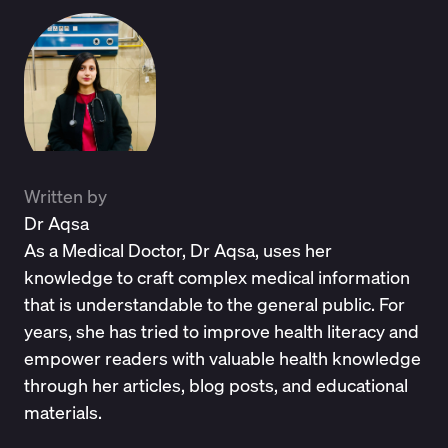
Written by
Dr Aqsa
As a Medical Doctor, Dr Aqsa, uses her
knowledge to craft complex medical information
that is understandable to the general public. For
years, she has tried to improve health literacy and
empower readers with valuable health knowledge
through her articles, blog posts, and educational
materials.