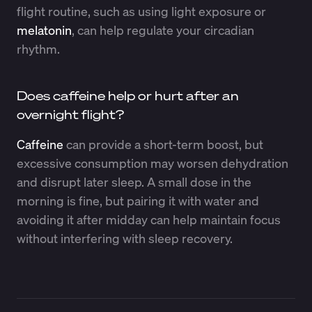
flight routine, such as using light exposure or
melatonin
, can help regulate your circadian
rhythm.
Does caffeine help or hurt after an
overnight flight?
Caffeine
can provide a short-term boost, but
excessive consumption may worsen dehydration
and disrupt later sleep. A small dose in the
morning is fine, but pairing it with water and
avoiding it after midday can help maintain focus
without interfering with sleep recovery.