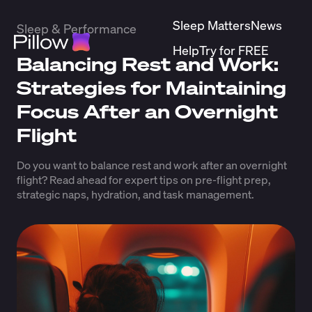
Sleep Matters
News
Sleep & Performance
Help
Try for FREE
Balancing Rest and Work:
Strategies for Maintaining
Focus After an Overnight
Flight
Do you want to balance rest and work after an overnight
flight? Read ahead for expert tips on pre-flight prep,
strategic naps, hydration, and task management.