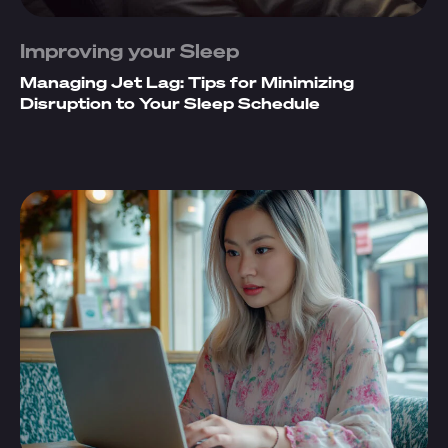
Improving your Sleep
Managing Jet Lag: Tips for Minimizing
Disruption to Your Sleep Schedule