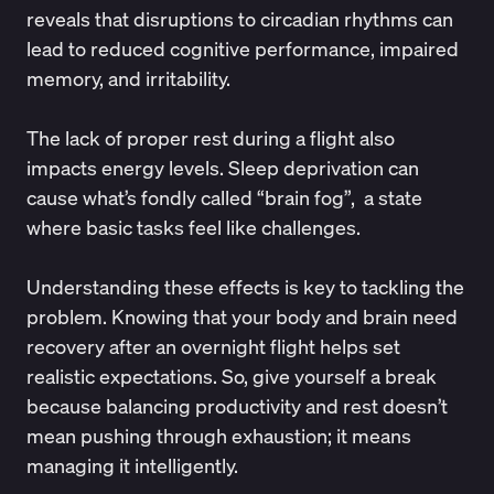
reveals that disruptions to circadian rhythms can
lead to reduced cognitive performance, impaired
memory, and irritability.
The lack of proper rest during a flight also
impacts energy levels.
Sleep deprivation
can
cause what’s fondly called “
brain fog
”, a state
where basic tasks feel like challenges.
Understanding these effects is key to tackling the
problem. Knowing that your body and brain need
recovery after an overnight flight helps set
realistic expectations. So, give yourself a break
because balancing productivity and rest doesn’t
mean pushing through exhaustion; it means
managing it intelligently.