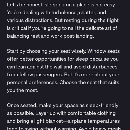
Let's be honest: sleeping on a plane is not easy.
You're dealing with turbulence, chatter, and
various distractions. But resting during the flight
is critical if you're going to nail the delicate art of
balancing rest and work post-landing.
Start by choosing your seat wisely. Window seats
offer better opportunities for sleep because you
can lean against the wall and avoid disturbances
from fellow passengers. But it's more about your
personal preferences. Choose the seat that suits
you the most.
Once seated, make your space as sleep-friendly
as possible. Layer up with comfortable clothing
and bring a light blanket—airplane temperatures
tend to swing without warning. Avoid heavy meals