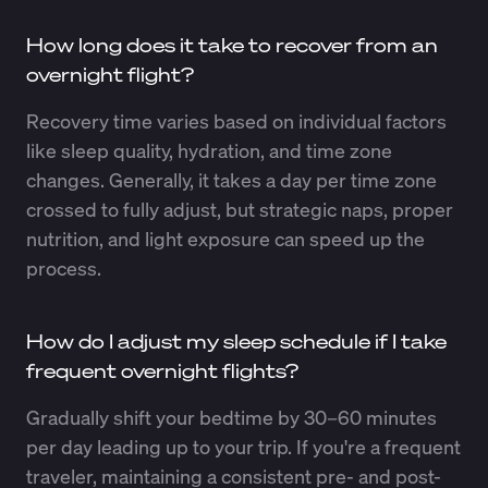
How long does it take to recover from an
overnight flight?
Recovery time varies based on individual factors
like sleep quality, hydration, and time zone
changes. Generally, it takes a day per time zone
crossed to fully adjust, but strategic naps, proper
nutrition, and light exposure can speed up the
process.
How do I adjust my sleep schedule if I take
frequent overnight flights?
Gradually shift your bedtime by 30–60 minutes
per day leading up to your trip. If you're a frequent
traveler, maintaining a consistent pre- and post-