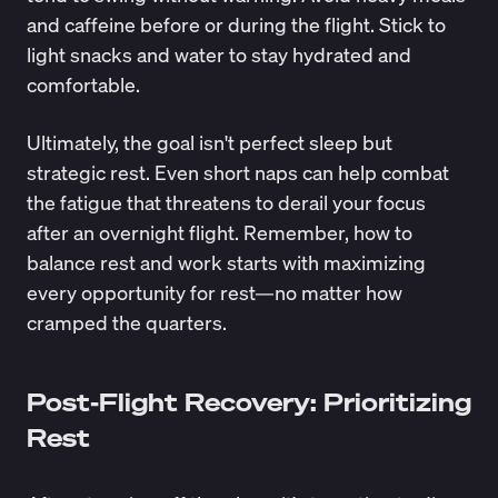
and caffeine before or during the flight. Stick to
light snacks and water to stay hydrated and
comfortable.
Ultimately, the goal isn't perfect sleep but
strategic rest. Even short naps can help combat
the fatigue that threatens to derail your focus
after an overnight flight. Remember, how to
balance rest and work starts with maximizing
every opportunity for rest—no matter how
cramped the quarters.
Post-Flight Recovery: Prioritizing
Rest