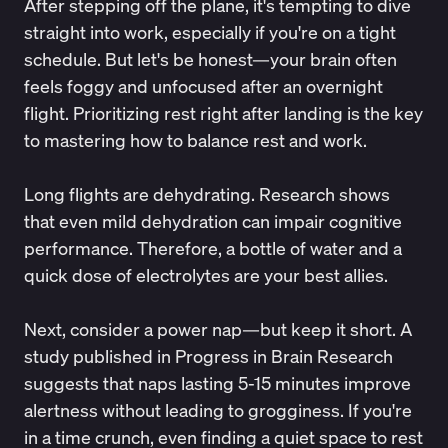
After stepping off the plane, it's tempting to dive
straight into work, especially if you're on a tight
schedule. But let's be honest—your brain often
feels foggy and unfocused after an overnight
flight. Prioritizing rest right after landing is the key
to mastering how to balance rest and work.
Long flights are dehydrating.
Research
shows
that even mild dehydration can impair cognitive
performance. Therefore, a bottle of water and a
quick dose of electrolytes are your best allies.
Next, consider a power nap—but keep it short. A
study published in Progress in Brain Research
suggests that naps lasting
5-15 minutes
improve
alertness without leading to grogginess. If you're
in a time crunch, even finding a quiet space to rest