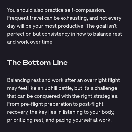
You should also practice self-compassion.
Frequent travel can be exhausting, and not every
day will be your most productive. The goal isn't
perfection but consistency in how to balance rest
and work over time.
The Bottom Line
Balancing rest and work after an overnight flight
may feel like an uphill battle, but it’s a challenge
that can be conquered with the right strategies.
From pre-flight preparation to post-flight
recovery, the key lies in listening to your body,
prioritizing rest, and pacing yourself at work.