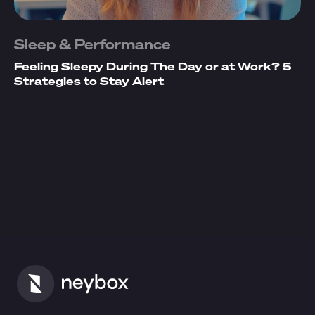
Sleep & Performance
Feeling Sleepy During The Day or at Work? 5
Strategies to Stay Alert