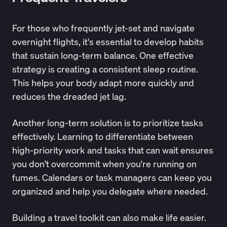
For those who frequently jet-set and navigate
overnight flights, it's essential to develop habits
that sustain long-term balance. One effective
strategy is creating a consistent sleep routine.
This helps your body adapt more quickly and
reduces the dreaded jet lag.
Another long-term solution is to prioritize tasks
effectively. Learning to differentiate between
high-priority work and tasks that can wait ensures
you don't overcommit when you're running on
fumes. Calendars or task managers can keep you
organized and help you delegate where needed.
Building a travel toolkit can also make life easier.