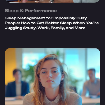
Sleep & Performance
Sleep Management for Impossibly Busy
People: How to Get Better Sleep When You’re
Juggling Study, Work, Family, and More