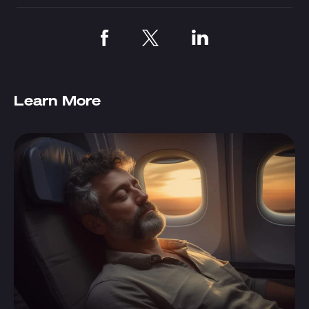
Learn More