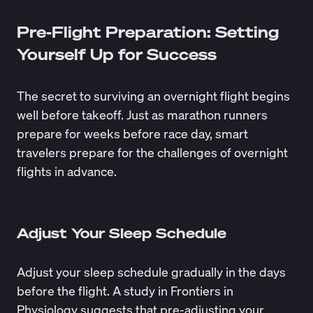
Pre-Flight Preparation: Setting
Yourself Up for Success
The secret to surviving an overnight flight begins
well before takeoff. Just as marathon runners
prepare for weeks before race day, smart
travelers prepare for the challenges of overnight
flights in advance.
Adjust Your Sleep Schedule
Adjust your sleep schedule gradually in the days
before the flight. A
study
in Frontiers in
Physiology suggests that pre-adjusting your