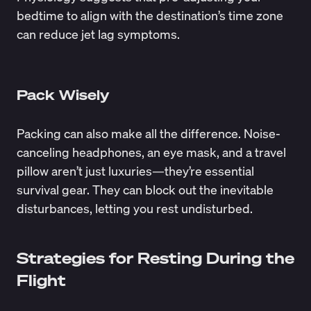
bedtime to align with the destination’s time zone
can reduce jet lag symptoms.
Pack Wisely
Packing can also make all the difference. Noise-
canceling headphones, an eye mask, and a travel
pillow aren’t just luxuries—they’re essential
survival gear. They can block out the inevitable
disturbances, letting you rest undisturbed.
Strategies for Resting During the
Flight